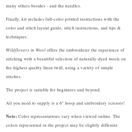
many others besides - and the needles.
Finally, kit includes full-color printed instructions with the
color and stitch layout guide, stitch instructions, and tips &
techniques.
Wildflowers in Wool
offers the embroiderer the experience of
stitching with a beautiful selection of naturally-dyed wools on
the highest quality linen twill, using a variety of simple
stitches.
The project is suitable for beginners and beyond.
All you need to supply is a 6" hoop and embroidery scissors!
Note:
Color representations vary when viewed online. The
colors represented in the project may be slightly different