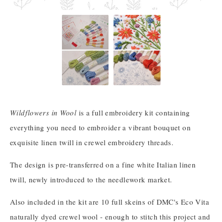
Wildflowers in Wool
is a full embroidery kit containing
everything you need to embroider a vibrant bouquet on
exquisite linen twill in crewel embroidery threads.
The design is pre-transferred on a fine white Italian linen
twill, newly introduced to the needlework market.
Also included in the kit are 10 full skeins of DMC's Eco Vita
naturally dyed crewel wool - enough to stitch this project and