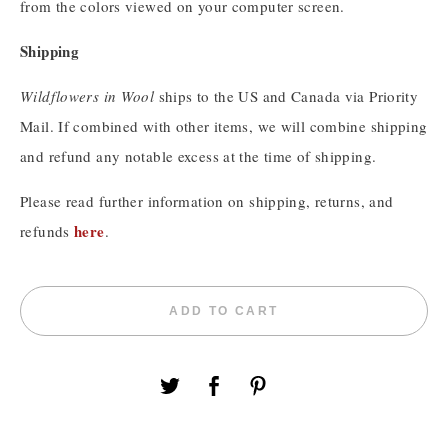
from the colors viewed on your computer screen.
Shipping
Wildflowers in Wool
ships to the US and Canada via Priority
Mail. If combined with other items, we will combine shipping
and refund any notable excess at the time of shipping.
Please read further information on shipping, returns, and
here
refunds
.
ADD TO CART