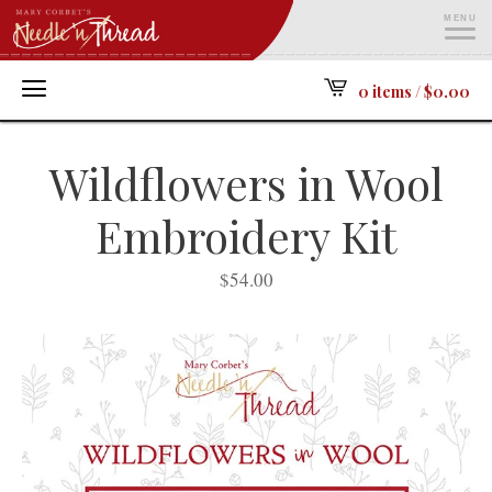
MENU
ME
0 items /
$
0.00
Wildflowers in Wool
Embroidery Kit
$
54.00