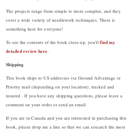
The projects range from simple to more complex, and they
cover a wide variety of needlework techniques. There is
something here for everyone!
find my
To see the contents of the book close-up, you'll
detailed review here
.
Shipping
This book ships to US addresses via Ground Advantage or
Priority mail (depending on your location), tracked and
insured . If you have any shipping questions, please leave a
comment on your order or send an email.
If you are in Canada and you are interested in purchasing this
book, please drop me a line so that we can research the most