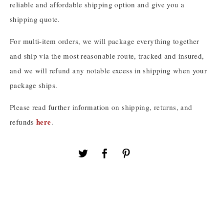
reliable and affordable shipping option and give you a
shipping quote.
For multi-item orders, we will package everything together
and ship via the most reasonable route, tracked and insured,
and we will refund any notable excess in shipping when your
package ships.
Please read further information on shipping, returns, and
here
refunds
.