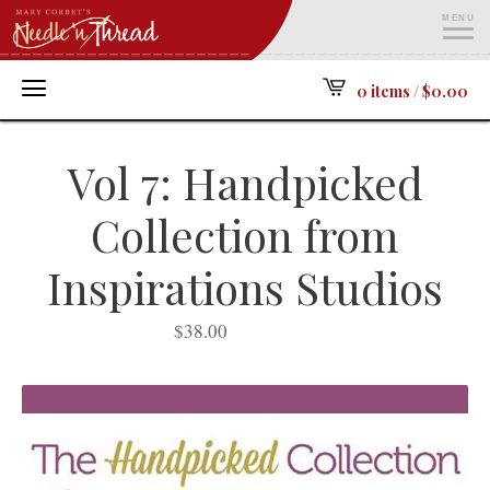
MENU
ME
0 items /
$
0.00
Vol 7: Handpicked
Collection from
Inspirations Studios
$
38.00
SOLD OUT