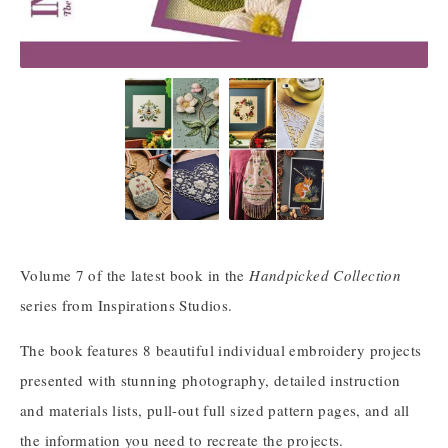
Volume 7 of the latest book in the
Handpicked Collection
series from Inspirations Studios.
The book features 8 beautiful individual embroidery projects
presented with stunning photography, detailed instruction
and materials lists, pull-out full sized pattern pages, and all
the information you need to recreate the projects.