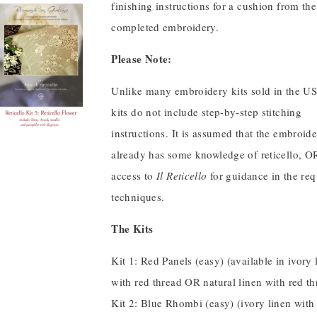
finishing instructions for a cushion from the
completed embroidery.
Please Note:
Unlike many embroidery kits sold in the US
kits do not include step-by-step stitching
instructions. It is assumed that the embroide
already has some knowledge of reticello, O
access to
Il Reticello
for guidance in the req
techniques.
The Kits
Kit 1: Red Panels (easy) (available in ivory 
with red thread OR natural linen with red th
Kit 2: Blue Rhombi (easy) (ivory linen with