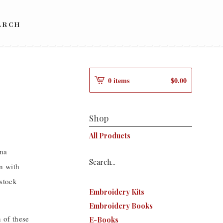
ARCH
0 items
$
0.00
s
Shop
All Products
ana
Search...
n with
stock
Embroidery Kits
Embroidery Books
 of these
E-Books