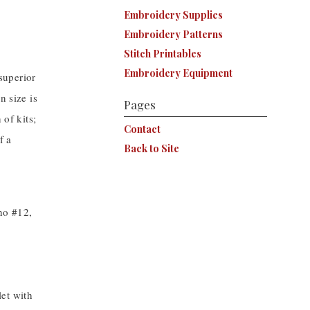
Embroidery Supplies
Embroidery Patterns
Stitch Printables
Embroidery Equipment
superior
n size is
Pages
 of kits;
Contact
f a
Back to Site
ino #12,
et with