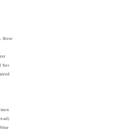
, these
rer
R has
uired
linen
read)
 blue