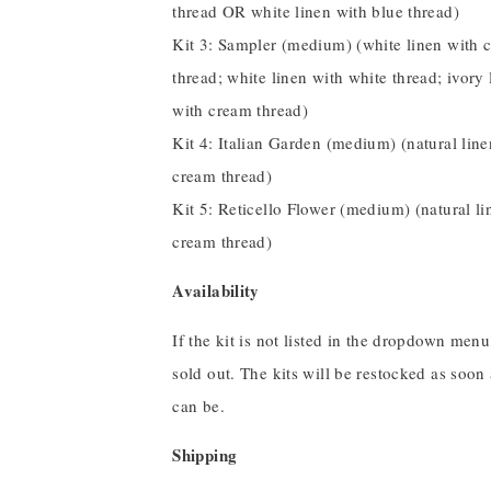
thread OR white linen with blue thread)
Kit 3: Sampler (medium) (white linen with 
thread; white linen with white thread; ivory 
with cream thread)
Kit 4: Italian Garden (medium) (natural line
cream thread)
Kit 5: Reticello Flower (medium) (natural li
cream thread)
Availability
If the kit is not listed in the dropdown menu,
sold out. The kits will be restocked as soon
can be.
Shipping