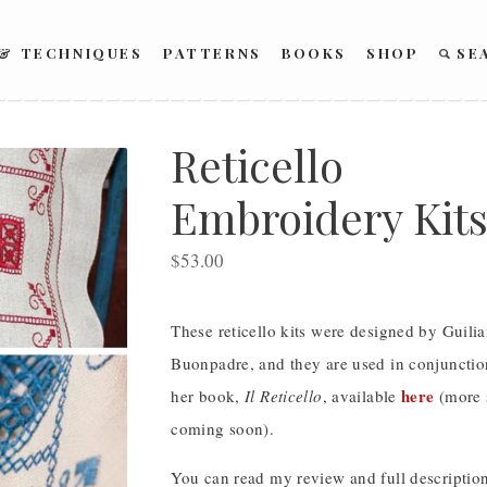
 & TECHNIQUES
PATTERNS
BOOKS
SHOP
SE
Reticello
Embroidery Kit
$
53.00
SOLD OUT
These reticello kits were designed by Guili
Buonpadre, and they are used in conjunctio
here
her book,
Il Reticello
, available
(more 
coming soon).
You can read my review and full description