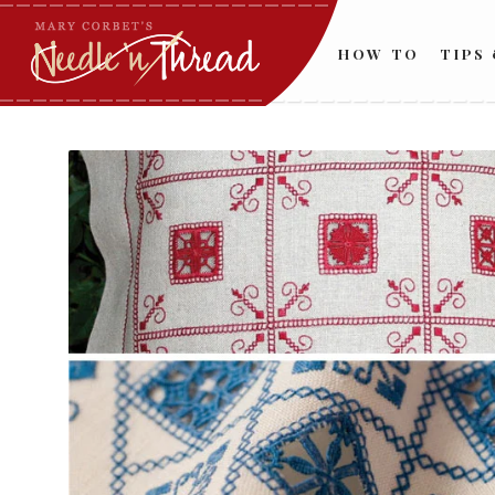
HOW TO
TIPS