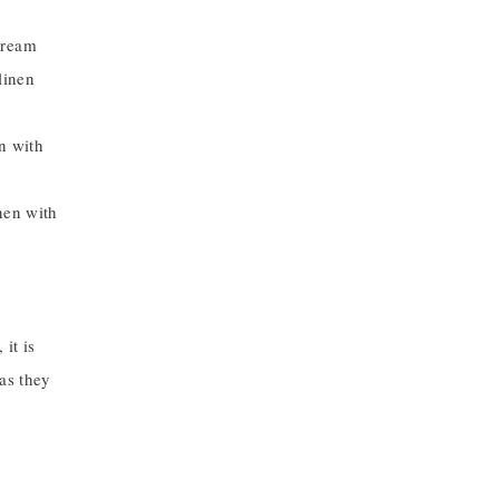
cream
linen
n with
nen with
 it is
 as they