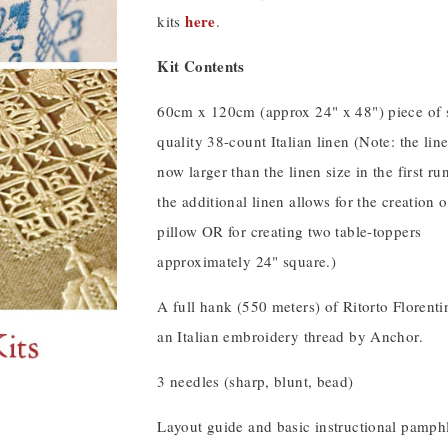
here
kits
.
Kit Contents
60cm x 120cm (approx 24" x 48") piece of 
quality 38-count Italian linen (Note: the line
now larger than the linen size in the first run
the additional linen allows for the creation o
pillow OR for creating two table-toppers
approximately 24" square.)
A full hank (550 meters) of Ritorto Florent
an Italian embroidery thread by Anchor.
3 needles (sharp, blunt, bead)
Layout guide and basic instructional pamphl