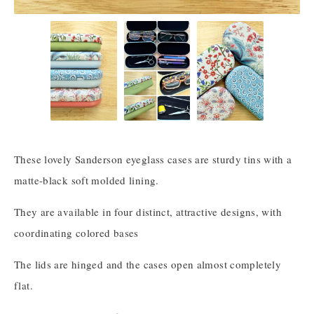
These lovely Sanderson eyeglass cases are sturdy tins with a
matte-black soft molded lining.
They are available in four distinct, attractive designs, with
coordinating colored bases
The lids are hinged and the cases open almost completely
flat.