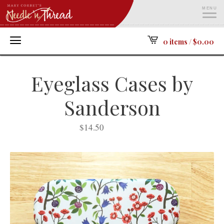
MENU
ME
0 items /
$
0.00
Eyeglass Cases by
Sanderson
$
14.50
SOLD OUT