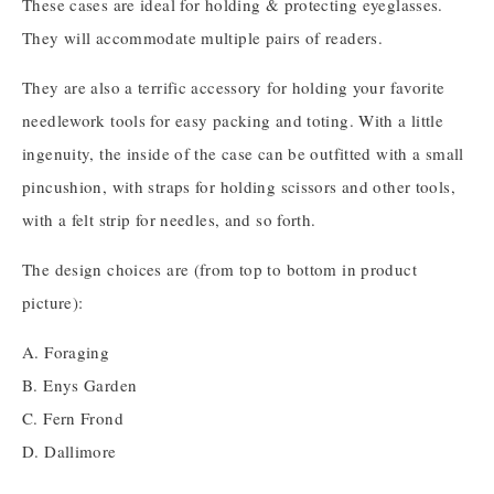
These cases are ideal for holding & protecting eyeglasses.
They will accommodate multiple pairs of readers.
They are also a terrific accessory for holding your favorite
needlework tools for easy packing and toting. With a little
ingenuity, the inside of the case can be outfitted with a small
pincushion, with straps for holding scissors and other tools,
with a felt strip for needles, and so forth.
The design choices are (from top to bottom in product
picture):
A. Foraging
B. Enys Garden
C. Fern Frond
D. Dallimore