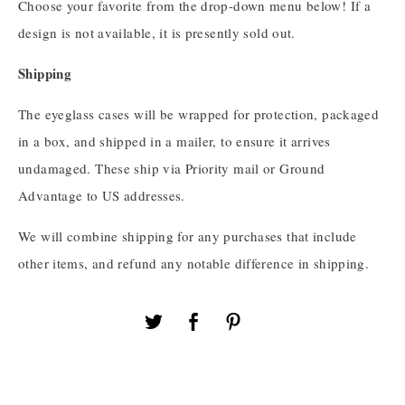
Choose your favorite from the drop-down menu below! If a
design is not available, it is presently sold out.
Shipping
The eyeglass cases will be wrapped for protection, packaged
in a box, and shipped in a mailer, to ensure it arrives
undamaged. These ship via Priority mail or Ground
Advantage to US addresses.
We will combine shipping for any purchases that include
other items, and refund any notable difference in shipping.